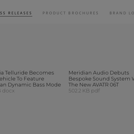
SS RELEASES
PRODUCT BROCHURES
BRAND L
ia Telluride Becomes
Meridian Audio Debuts
Vehicle To Feature
Bespoke Sound System 
ian Dynamic Bass Mode
The New AVATR 06T
B docx
502.2 KB pdf