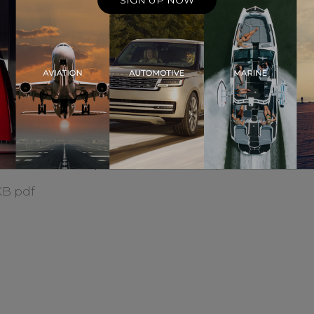
SIGN UP NOW
 Expo 2023
Meridian Audio Introduc
KB pdf
New Technology Consult
894.4 KB pdf
an Will Unveil All New
Meridian's DSP9 Triumph
ic And Visual
London Design Awards 2
rpiece At High End
466.7 KB pdf
h
KB pdf
logy-rich Meridian
The Guild Review 2023
 for HiPhi’s new premium
418.4 KB pdf
KB pdf