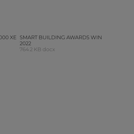
000 XE
SMART BUILDING AWARDS WIN
2022
764.2 KB docx