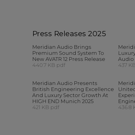
Press Releases 2025
Meridian Audio Brings
Merid
Premium Sound System To
Luxury
New AVATR 12 Press Release
Audio 
440.7 KB pdf
437 KB
Meridian Audio Presents
Merid
British Engineering Excellence
United
And Luxury Sector Growth At
Exper
HIGH END Munich 2025
Engin
421 KB pdf
436.8 