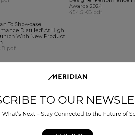
 pdf
Designer Performance 
Awards 2024
454.5 KB pdf
ian To Showcase
rmance Distilled' At High
unich With New Product
h
KB pdf
SCRIBE TO OUR NEWSLE
 What’s Next – Stay Connected to the Future of S