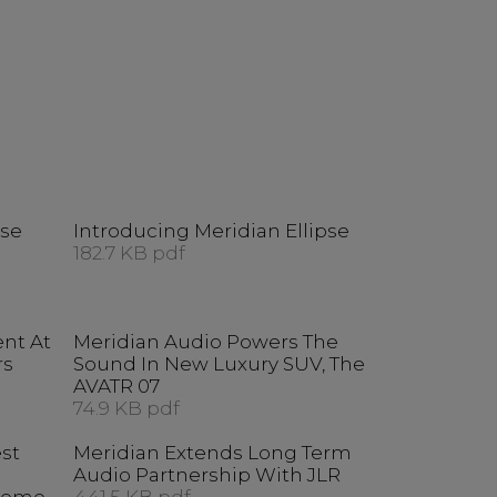
pse
Introducing Meridian Ellipse
182.7 KB pdf
ent At
Meridian Audio Powers The
rs
Sound In New Luxury SUV, The
AVATR 07
74.9 KB pdf
est
Meridian Extends Long Term
Audio Partnership With JLR