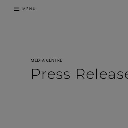
MENU
MEDIA CENTRE
Press Releas