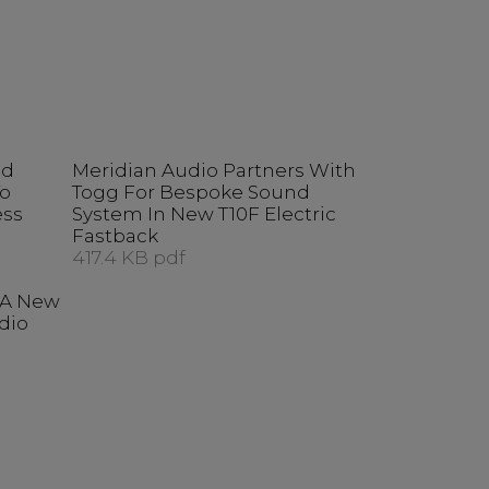
ed
Meridian Audio Partners With
To
Togg For Bespoke Sound
ess
System In New T10F Electric
Fastback
417.4 KB pdf
t A New
dio