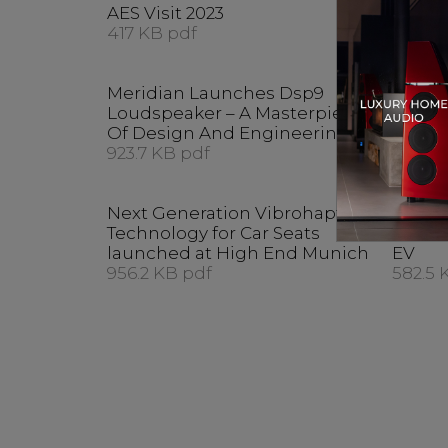
AES Visit 2023
CEDIA
417 KB pdf
415.7 
Meridian Launches Dsp9
Meridi
Loudspeaker – A Masterpiece
Acoust
Of Design And Engineering
Maste
923.7 KB pdf
Munic
578.4 
Next Generation Vibrohaptic
Techno
Technology for Car Seats
Audio
launched at High End Munich
EV
956.2 KB pdf
582.5 