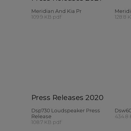
Meridian And Kia Pr
Meridi
109.9 KB pdf
128.8 
Press Releases 2020
Dsp730 Loudspeaker Press
Dsw60
Release
434.8 
108.7 KB pdf