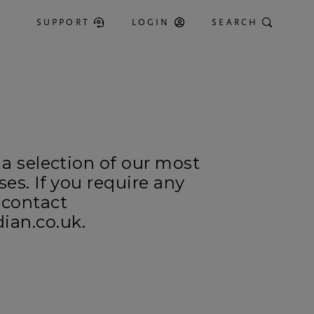
SUPPORT
LOGIN
SEARCH
 a selection of our most
ses. If you require any
 contact
an.co.uk.