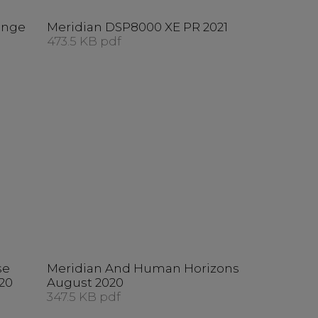
ange
Meridian DSP8000 XE PR 2021
473.5 KB pdf
se
Meridian And Human Horizons
20
August 2020
347.5 KB pdf