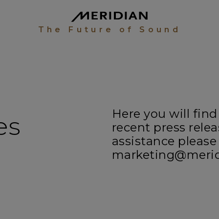
The Future of Sound
Here you will find
es
recent press relea
assistance please
marketing@meridi