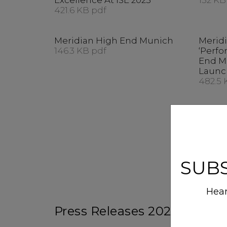
Excellence At ISE 2025
152 KB
421.6 KB pdf
Meridian High End Munich
Merid
146.3 KB pdf
‘Perfo
End M
Launc
482.5 
SUB
Hear
Press Releases 2023