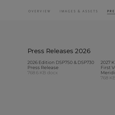
OVERVIEW
IMAGES & ASSETS
PRE
Press Releases 2026
2026 Edition DSP750 & DSP730
2027 K
Press Release
First 
768.6 KB docx
Merid
768 K