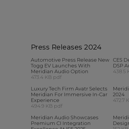
Press Releases 2024
Automotive Press Release New
CES D
Togg EV Launches With
DSP A
Meridian Audio Option
438.5 
473.4 KB pdf
Luxury Tech Firm Avatr Selects
Merid
Meridian For Immersive In-Car
2024
Experience
472.7 
494.9 KB pdf
Meridian Audio Showcases
Merid
Premium CI Integration
Desig