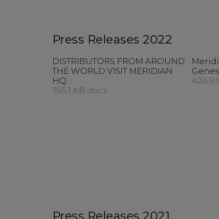
Press Releases 2022
DISTRIBUTORS FROM AROUND
Meridi
THE WORLD VISIT MERIDIAN
Genes
HQ
424.9 
765.1 KB docx
Press Releases 2021