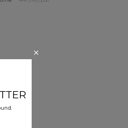
Home
441.5 KB pdf
TTER
ound.