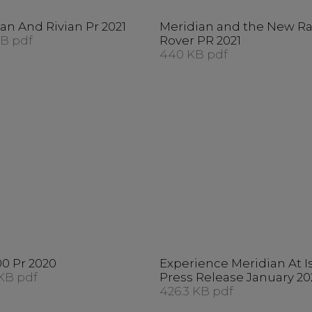
an And Rivian Pr 2021
Meridian and the New R
KB pdf
Rover PR 2021
440 KB pdf
0 Pr 2020
Experience Meridian At I
KB pdf
Press Release January 20
426.3 KB pdf