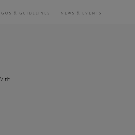
OGOS & GUIDELINES
NEWS & EVENTS
With