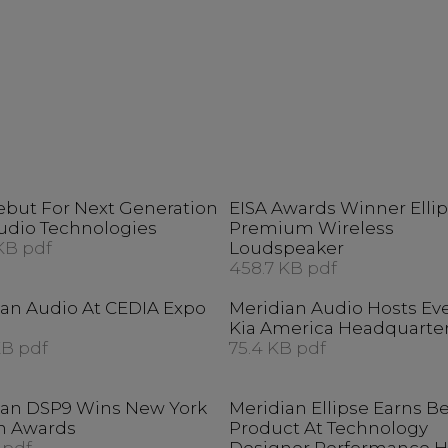
ebut For Next Generation
EISA Awards Winner Elli
udio Technologies
Premium Wireless
KB pdf
Loudspeaker
458.7 KB pdf
ian Audio At CEDIA Expo
Meridian Audio Hosts Ev
Kia America Headquarte
KB pdf
75.4 KB pdf
ian DSP9 Wins New York
Meridian Ellipse Earns B
n Awards
Product At Technology