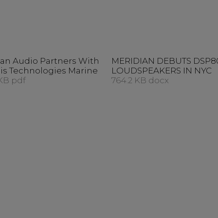
an Audio Partners With
MERIDIAN DEBUTS DSP8
is Technologies Marine
LOUDSPEAKERS IN NYC
KB pdf
764.2 KB docx