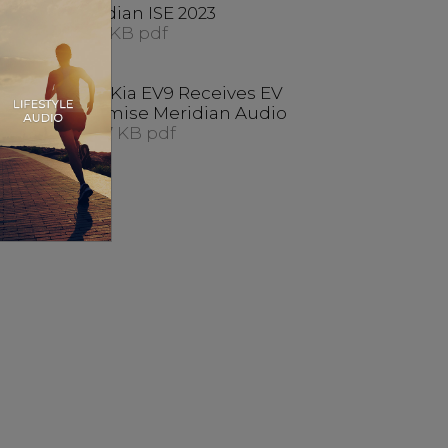
es
Meridian ISE 2023
ancy
414.1 KB pdf
s At
New Kia EV9 Receives EV
023
Optimise Meridian Audio
448.7 KB pdf