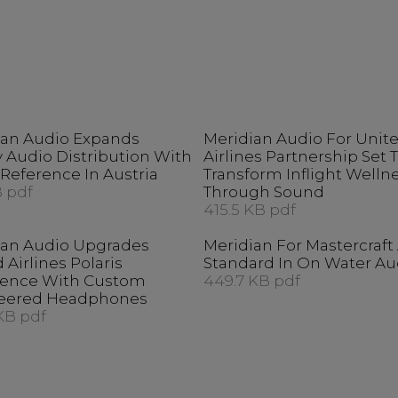
ian Audio Expands
Meridian Audio For Unit
 Audio Distribution With
Airlines Partnership Set 
Reference In Austria
Transform Inflight Welln
 pdf
Through Sound
415.5 KB pdf
ian Audio Upgrades
Meridian For Mastercraf
 Airlines Polaris
Standard In On Water Au
ience With Custom
449.7 KB pdf
eered Headphones
KB pdf