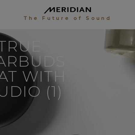
The Future of Sound
 TRUE
EARBUDS
AT WITH
DIO (1)