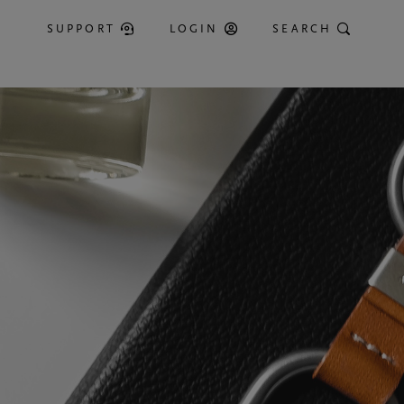
SUPPORT
LOGIN
SEARCH