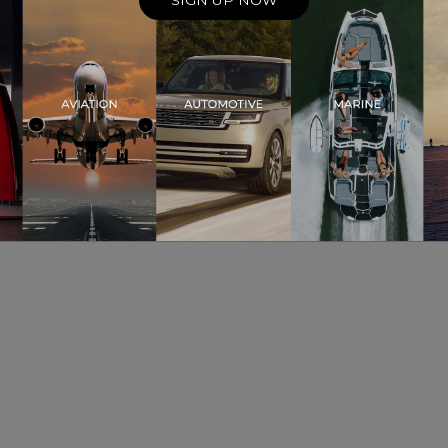
SIGN UP NOW