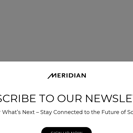
SCRIBE TO OUR NEWSLE
 What’s Next – Stay Connected to the Future of S