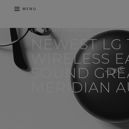
MENU
5 MINS - SEPTEMBER 2020
NEWEST LG
WIRELESS 
SOUND GRE
MERIDIAN AU