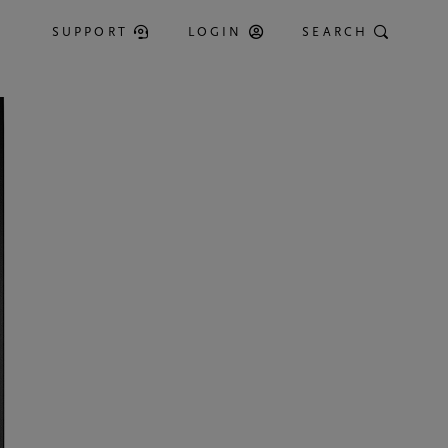
SUPPORT
LOGIN
SEARCH