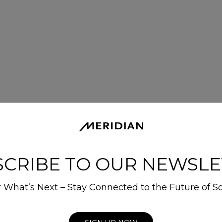
SCRIBE TO OUR NEWSLE
 What’s Next – Stay Connected to the Future of S