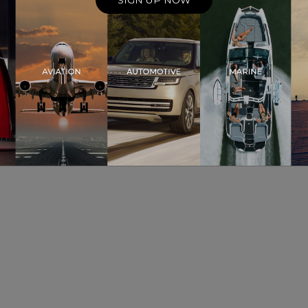
SIGN UP NOW