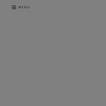
MENU
5 MINS - OCTOBER 2020
MERIDIAN A
UNVEILS N
DSW600 IN 
SUBWOOFE