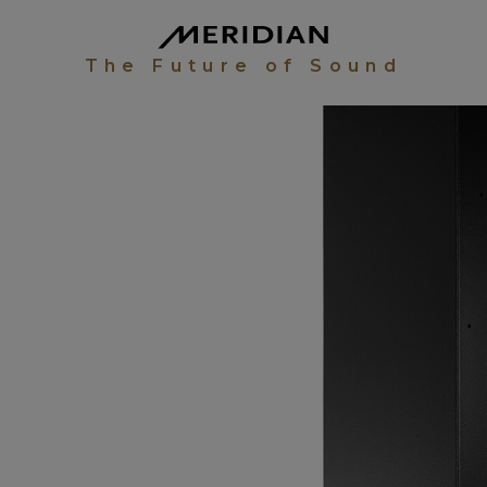
The Future of Sound
UDIO
EW
WALL
R