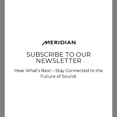
SUBSCRIBE TO OUR
NEWSLETTER
Hear What’s Next – Stay Connected to the
Future of Sound.