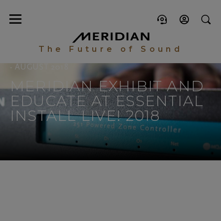
The Future of Sound
- AUGUST 2018
MERIDIAN EXHIBIT AND
EDUCATE AT ESSENTIAL
INSTALL LIVE! 2018