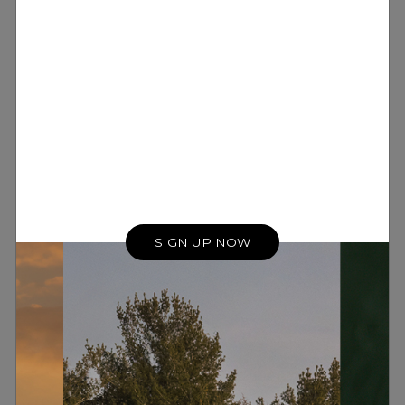
SIGN UP NOW