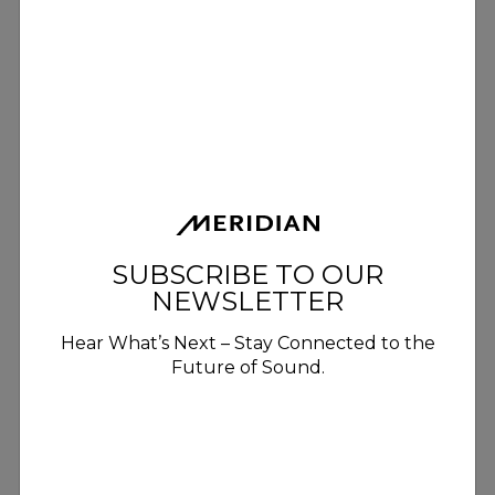
Digital Precision For Luxury
Home Audio
Meridian Digital Precision uses
advanced DSP techniques to
maximise signal accuracy and
SUBSCRIBE TO OUR
minimise noise, preserving every
NEWSLETTER
detail of the original performance
for an exceptionally refined home
Hear What’s Next – Stay Connected to the
Future of Sound.
listening experience.
DISCOVER MORE