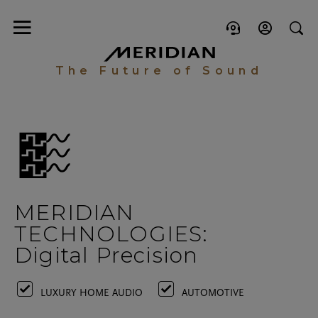
The Future of Sound
MERIDIAN
TECHNOLOGIES:
Digital Precision
LUXURY HOME AUDIO
AUTOMOTIVE