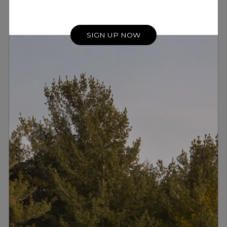
these error artefacts.
SIGN UP NOW
RESULT
Meridian Digital Precision ensure that digital
signal changes are smooth and seamless,
preserving the finest details of the
performance.