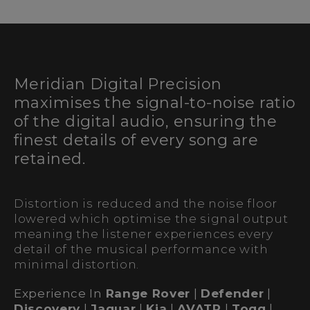
Meridian Digital Precision
maximises the signal-to-noise ratio
of the digital audio, ensuring the
finest details of every song are
retained.
Distortion is reduced and the noise floor
lowered which optimise the signal output
meaning the listener experiences every
detail of the musical performance with
minimal distortion.
Experience In
Range Rover
|
Defender
|
Discovery
|
Jaguar
|
Kia
|
AVATR
|
Togg
|