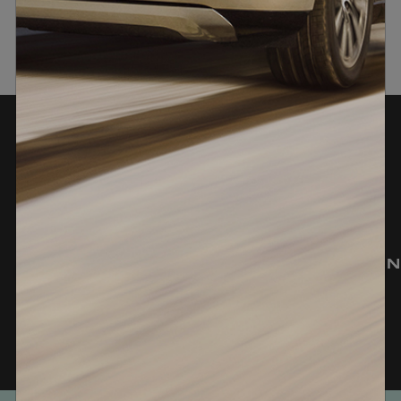
Experience In