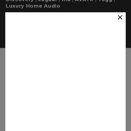
Luxury Home Audio
WORK WITH MERIDIAN