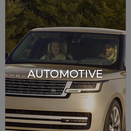
Digital Precision For Automotive
Meridian engineers optimise the
digital signal path to maximise
clarity and reduce distortion,
ensuring every nuance of the
music is faithfully reproduced in
the vehicle cabin.
DISCOVER MORE