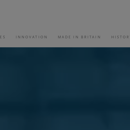
ES
INNOVATION
MADE IN BRITAIN
HISTOR