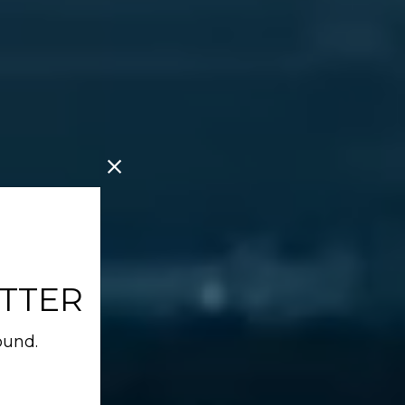
TTER
ound.