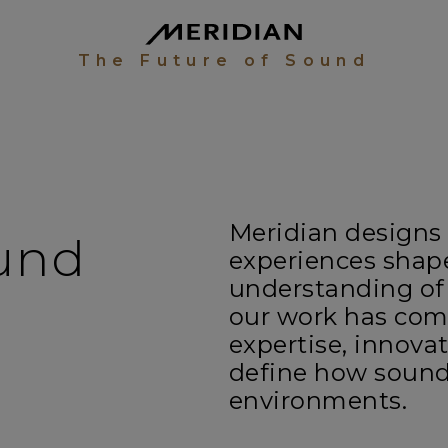
The Future of Sound
Meridian designs
ound
experiences shap
understanding of
our work has com
expertise, innova
define how sound
environments.