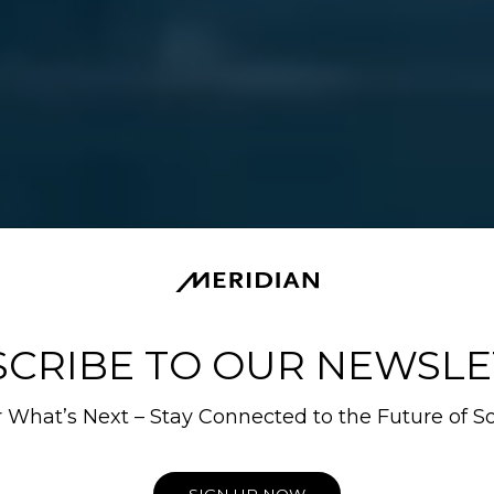
SCRIBE TO OUR NEWSLE
 What’s Next – Stay Connected to the Future of S