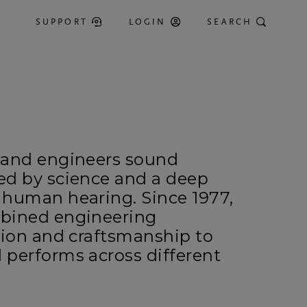
SUPPORT
LOGIN
SEARCH
 and engineers sound
ed by science and a deep
 human hearing. Since 1977,
bined engineering
tion and craftsmanship to
 performs across different