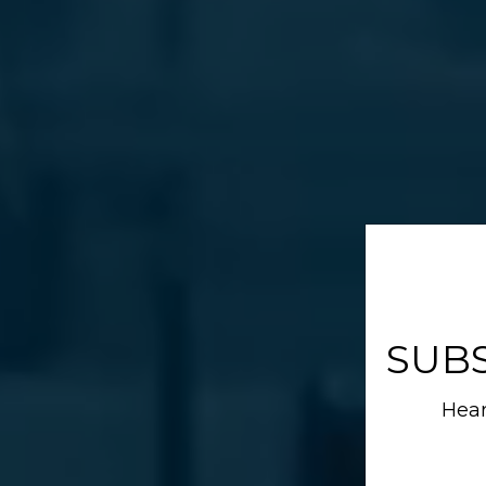
SUB
Hear