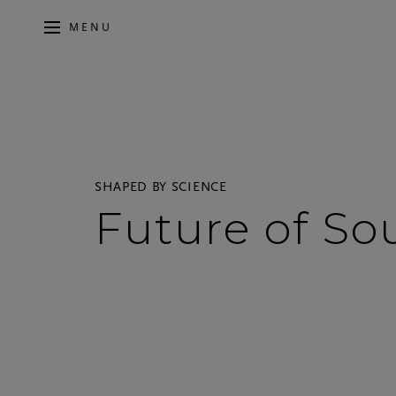
MENU
SHAPED BY SCIENCE
Future of S