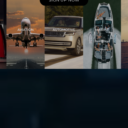
SIGN UP NOW