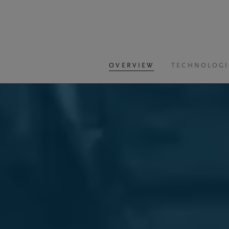
OVERVIEW
TECHNOLOGI