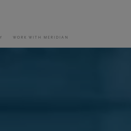
Y
WORK WITH MERIDIAN