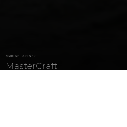
MARINE PARTNER
MasterCraft
CO-BRANDED PARTNERSHIPS
OVERVIEW
MASTERCRAFT