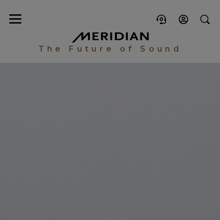
The Future of Sound