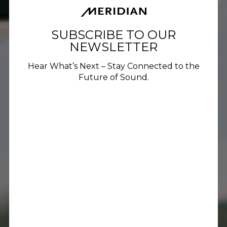
SUBSCRIBE TO OUR
NEWSLETTER
Hear What’s Next – Stay Connected to the
Future of Sound.