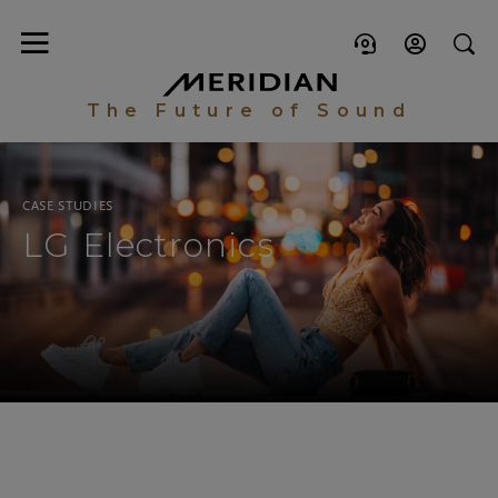
The Future of Sound
CASE STUDIES
LG Electronics