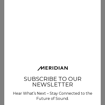
SUBSCRIBE TO OUR
NEWSLETTER
Hear What’s Next – Stay Connected to the
Future of Sound.