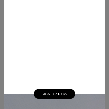
SIGN UP NOW