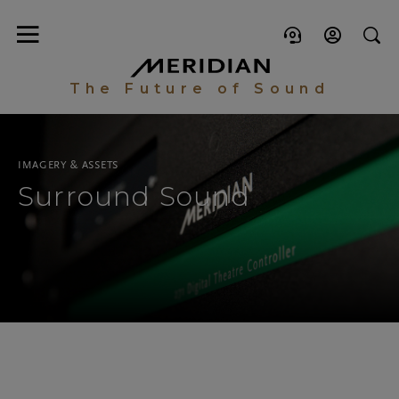
The Future of Sound
IMAGERY & ASSETS
Surround Sound