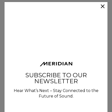
SUBSCRIBE TO OUR
NEWSLETTER
Hear What’s Next – Stay Connected to the
Future of Sound.