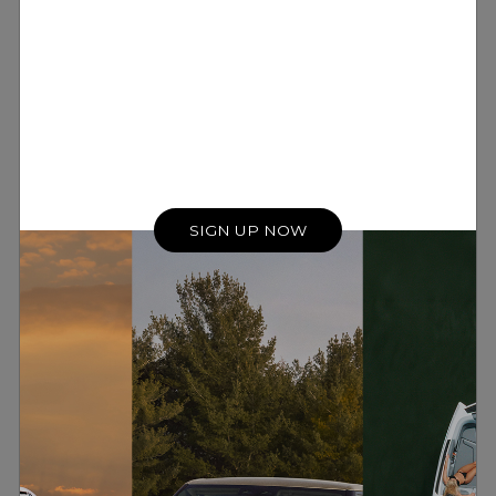
SIGN UP NOW