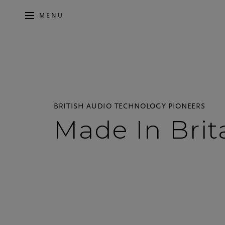
MENU
BRITISH AUDIO TECHNOLOGY PIONEERS
Made In Brit