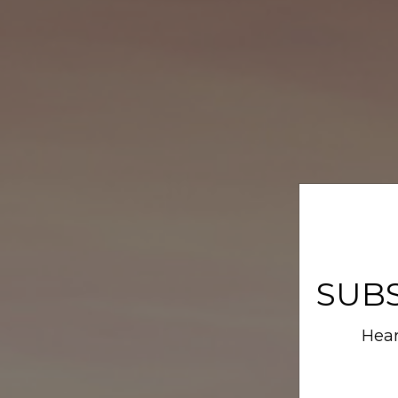
SUB
Hear