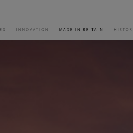
ES
INNOVATION
MADE IN BRITAIN
HISTOR