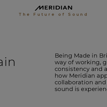
The Future of Sound
Being Made in Brit
ain
way of working, g
consistency and a
how Meridian app
collaboration and
sound is experie