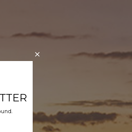
TTER
ound.