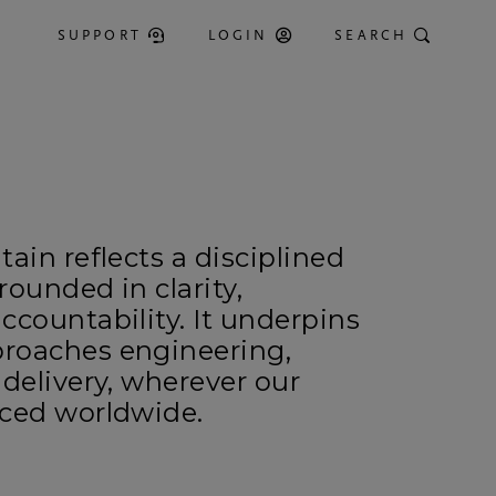
SUPPORT
LOGIN
SEARCH
ain reflects a disciplined
rounded in clarity,
ccountability. It underpins
roaches engineering,
 delivery, wherever our
nced worldwide.