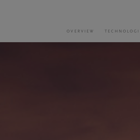
OVERVIEW
TECHNOLOGI