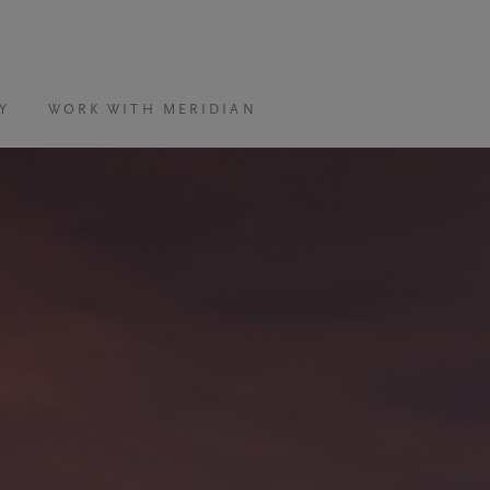
Y
WORK WITH MERIDIAN