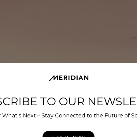
SCRIBE TO OUR NEWSLE
 What’s Next – Stay Connected to the Future of S