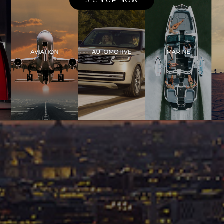
SIGN UP NOW