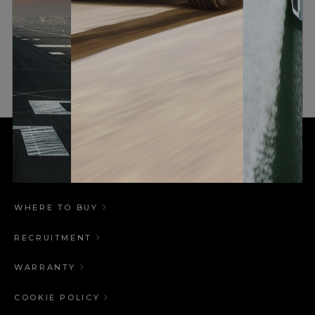
RESULT
This results in increased bass extension for a
given speaker cabinet size, that would not be
possible with a passive speaker.
WHERE TO BUY
RECRUITMENT
WARRANTY
COOKIE POLICY