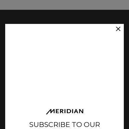
The main limiting factor of a
loudspeaker’s low-frequency
extension is the volume of the
cabinet. The relationship between
extension and volume is such, that
to increase the low-frequency
extension of a loudspeaker by an
octave would require a cabinet
with 8 times the volume.
Instead, Meridian E3 bass uses specifically
designed filters to modify the low-
SUBSCRIBE TO OUR
frequency response and provide increased