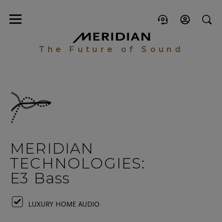
The Future of Sound
MERIDIAN
TECHNOLOGIES:
E3 Bass
LUXURY HOME AUDIO