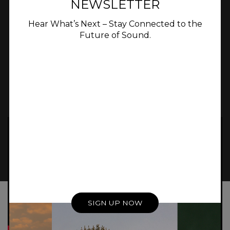
NEWSLETTER
bass extension that would not be possible
with a passive speaker of the same size.
Hear What’s Next – Stay Connected to the
Future of Sound.
Experience In
Luxury Home Audio
WORK WITH MERIDIAN
SIGN UP NOW