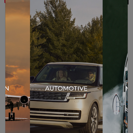
CHALLENGE
The low-frequency extension of a loudspeaker
is directly related to the volume of its cabinet.
To extend a loudspeaker’s low-frequency
performance by an octave, e.g., from 80 Hz to
40Hz, would require a cabinet with 8 times the
volume, or double the dimensions.
SOLUTION
Meridian E3 bass uses specifically designed
filters to modify the low-frequency response of
the loudspeaker.