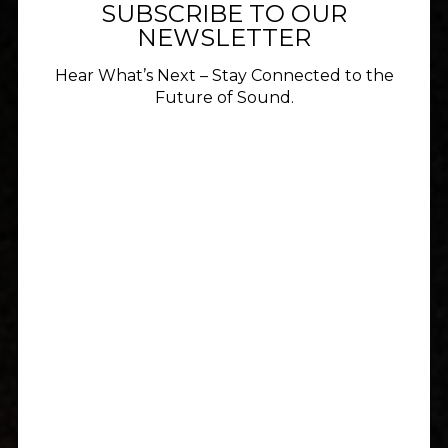
SUBSCRIBE TO OUR
NEWSLETTER
Hear What’s Next – Stay Connected to the
Future of Sound.