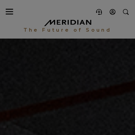
The Future of Sound